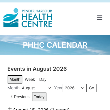
Skip
to
content
Tog
Navi
HOME
SERVICES & PROGRAMS
PHHC CALENDAR
PARTNERSHIPS
GET INVOLVED
Events in August 2026
Month
Week
Day
ABOUT
Month
Year
NEWS
Previous
Today
CONTACT