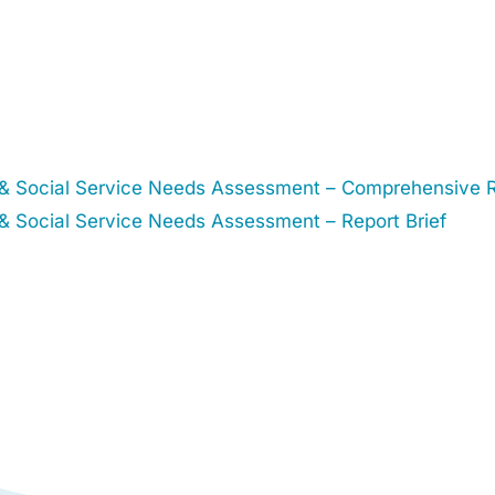
& Social Service Needs Assessment – Comprehensive 
 Social Service Needs Assessment – Report Brief