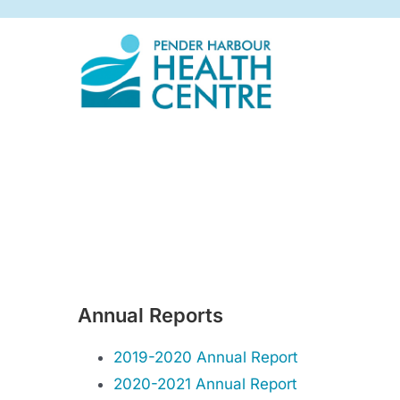
Skip
to
content
Annual Reports
2019-2020 Annual Report
2020-2021 Annual Report