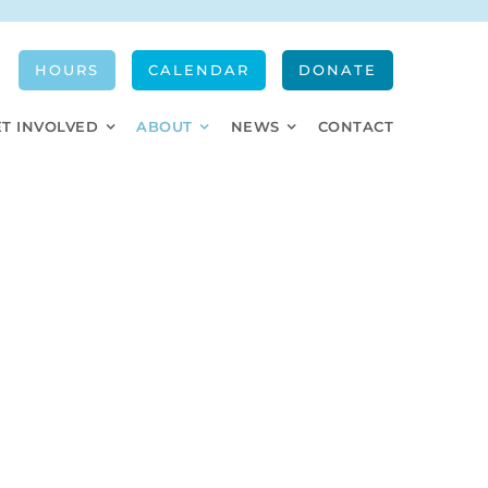
HOURS
CALENDAR
DONATE
ET INVOLVED
ABOUT
NEWS
CONTACT