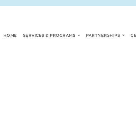
HOME
SERVICES & PROGRAMS
PARTNERSHIPS
G
PHHC DOCUMENTS