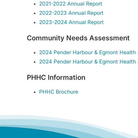
2021-2022 Annual Report
2022-2023 Annual Report
2023-2024 Annual Report
Community Needs Assessment
2024 Pender Harbour & Egmont Health 
2024 Pender Harbour & Egmont Health &
PHHC Information
PHHC Brochure