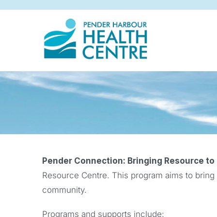
Skip
to
content
Pender Connection: Bringing Resource to
Resource Centre. This program aims to bring
community.
Programs and supports include: