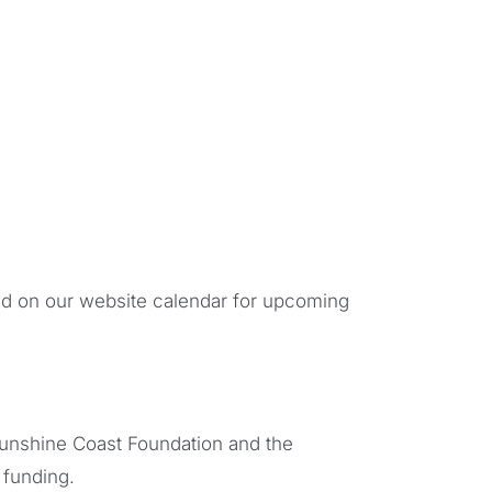
d on our website calendar for upcoming
Sunshine Coast Foundation and the
 funding.