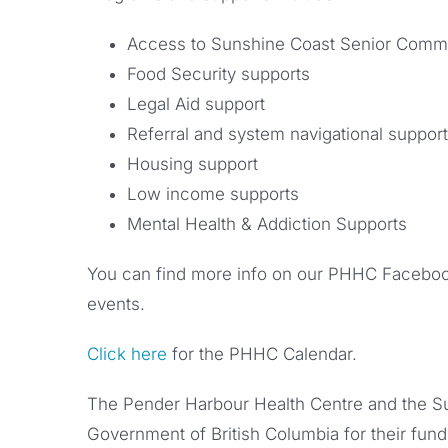
Access to Sunshine Coast Senior Comm
Food Security supports
Legal Aid support
Referral and system navigational support
Housing support
Low income supports
Mental Health & Addiction Supports
You can find more info on our PHHC Faceboo
events.
Click here
for the PHHC Calendar.
The Pender Harbour Health Centre and the Su
Government of British Columbia for their fun