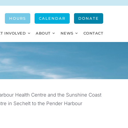
HOURS
CALENDAR
DONATE
ET INVOLVED
ABOUT
NEWS
CONTACT
arbour Health Centre and the Sunshine Coast
re in Sechelt to the Pender Harbour