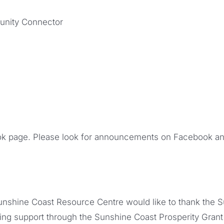
unity Connector
k page. Please look for announcements on Facebook an
nshine Coast Resource Centre would like to thank the 
ding support through the Sunshine Coast Prosperity Grant