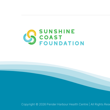
Copyright ©
2026 Pender Harbour Health Centre | All Rights Res