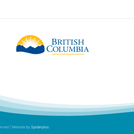
erved | Website by
Spiderplus