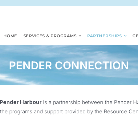
HOME
SERVICES & PROGRAMS
PARTNERSHIPS
G
PENDER CONNECTION
 Pender Harbour
is a partnership between the Pender H
 the programs and support provided by the Resource Cent