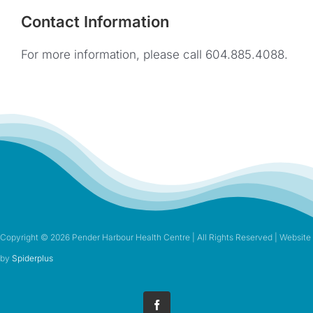
Contact Information
For more information, please call 604.885.4088.
Copyright ©
2026 Pender Harbour Health Centre | All Rights Reserved | Website
by
Spiderplus