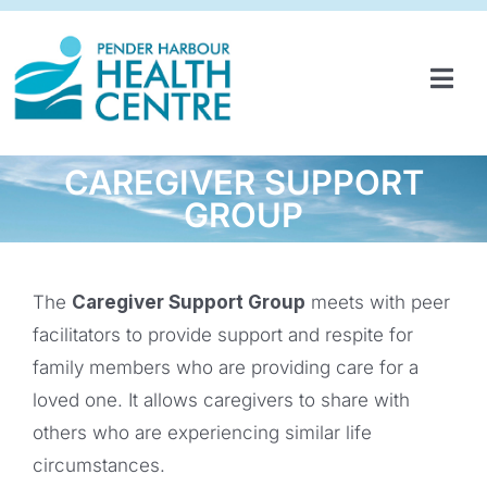
Skip
to
content
Tog
Navi
HOME
CAREGIVER SUPPORT
SERVICES & PROGRAMS
GROUP
PARTNERSHIPS
GET INVOLVED
The
Caregiver Support Group
meets with peer
facilitators to provide support and respite for
ABOUT
family members who are providing care for a
loved one. It allows caregivers to share with
NEWS
others who are experiencing similar life
CONTACT
circumstances.