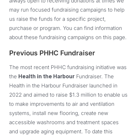
always open to receiving donations at times we
may run focused fundraising campaigns to help
us raise the funds for a specific project,
purchase or program. You can find information
about these fundraising campaigns on this page.
Previous PHHC Fundraiser
The most recent PHHC fundraising initiative was
the
Health in the Harbour
Fundraiser. The
Health in the Harbour Fundraiser launched in
2022 and aimed to raise $1.3 million to enable us
to make improvements to air and ventilation
systems, install new flooring, create new
accessible washrooms and treatment spaces
and upgrade aging equipment. To date this