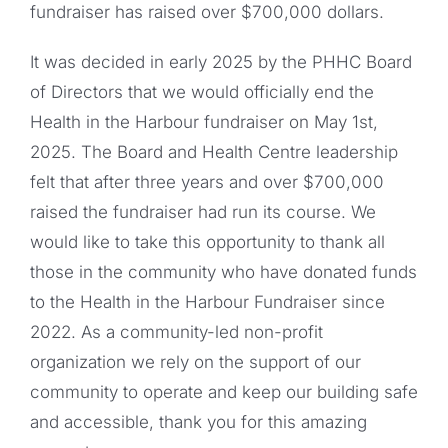
fundraiser has raised over $700,000 dollars.
It was decided in early 2025 by the PHHC Board
of Directors that we would officially end the
Health in the Harbour fundraiser on May 1st,
2025. The Board and Health Centre leadership
felt that after three years and over $700,000
raised the fundraiser had run its course. We
would like to take this opportunity to thank all
those in the community who have donated funds
to the Health in the Harbour Fundraiser since
2022. As a community-led non-profit
organization we rely on the support of our
community to operate and keep our building safe
and accessible, thank you for this amazing