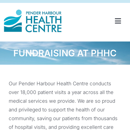
Skip
to
content
Tog
Navi
HOME
SERVICES & PROGRAMS
FUNDRAISING AT PHHC
PARTNERSHIPS
GET INVOLVED
Our Pender Harbour Health Centre conducts
over 18,000 patient visits a year across all the
ABOUT
medical services we provide. We are so proud
NEWS
and privileged to support the health of our
community, saving our patients from thousands
CONTACT
of hospital visits, and providing excellent care