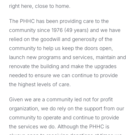
right here, close to home.
The PHHC has been providing care to the
community since 1976 (49 years) and we have
relied on the goodwill and generosity of the
community to help us keep the doors open,
launch new programs and services, maintain and
renovate the building and make the upgrades
needed to ensure we can continue to provide
the highest levels of care.
Given we are a community led not for profit
organization, we do rely on the support from our
community to operate and continue to provide
the services we do. Although the PHHC is