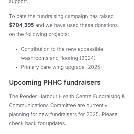
support.
To date the fundraising campaign has raised
$704,395
and we have used these donations
on the following projects:
Contribution to the new accessible
washrooms and flooring (2024)
Primary care wing upgrade (2025)
Upcoming PHHC fundraisers
The Pender Harbour Health Centre Fundraising &
Communications Committee are currently
planning for new fundraisers for 2025. Please
check back for updates.