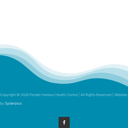
Copyright ©
2026 Pender Harbour Health Centre | All Rights Reserved | Website
by
Spiderplus