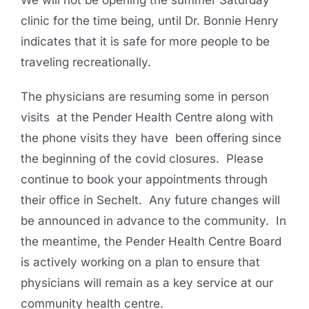
We will not be opening the summer Saturday
clinic for the time being, until Dr. Bonnie Henry
indicates that it is safe for more people to be
traveling recreationally.
The physicians are resuming some in person
visits at the Pender Health Centre along with
the phone visits they have been offering since
the beginning of the covid closures. Please
continue to book your appointments through
their office in Sechelt. Any future changes will
be announced in advance to the community. In
the meantime, the Pender Health Centre Board
is actively working on a plan to ensure that
physicians will remain as a key service at our
community health centre.