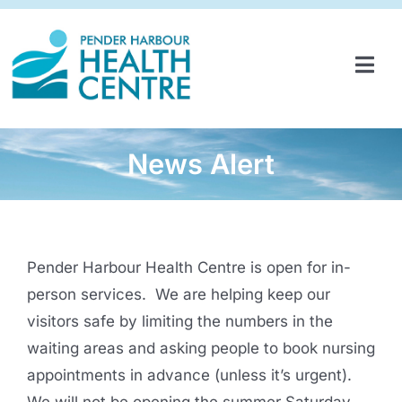
Skip
to
content
Tog
Navi
HOME
SERVICES & PROGRAMS
News Alert
PARTNERSHIPS
GET INVOLVED
Pender Harbour Health Centre is open for in-
ABOUT
person services. We are helping keep our
visitors safe by limiting the numbers in the
NEWS
waiting areas and asking people to book nursing
appointments in advance (unless it’s urgent).
CONTACT