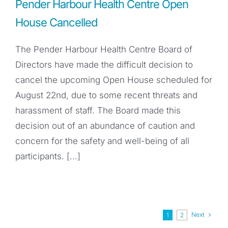
Pender Harbour Health Centre Open
House Cancelled
The Pender Harbour Health Centre Board of
Directors have made the difficult decision to
cancel the upcoming Open House scheduled for
August 22nd, due to some recent threats and
harassment of staff. The Board made this
decision out of an abundance of caution and
concern for the safety and well-being of all
participants. [...]
Next
1
2