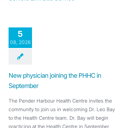
5
08, 2026
New physician joining the PHHC in
September
The Pender Harbour Health Centre invites the
community to join us in welcoming Dr. Leo Bay
to the Health Centre team. Dr. Bay will begin
practicing at the Health Centre in September