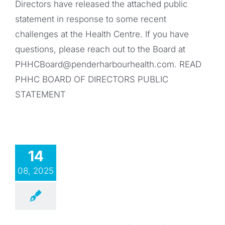
Directors have released the attached public
statement in response to some recent
challenges at the Health Centre. If you have
questions, please reach out to the Board at
PHHCBoard@penderharbourhealth.com
. READ
PHHC BOARD OF DIRECTORS PUBLIC
STATEMENT
14
08, 2025