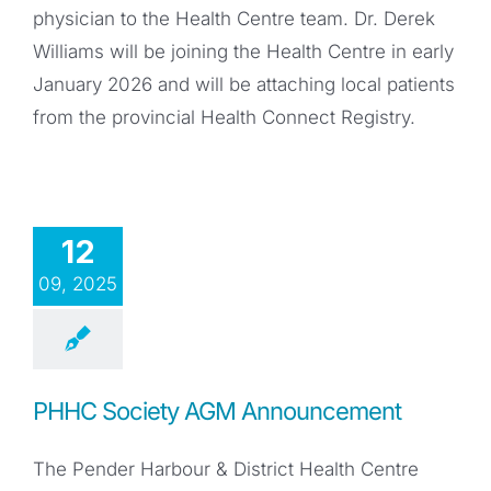
physician to the Health Centre team. Dr. Derek
Williams will be joining the Health Centre in early
January 2026 and will be attaching local patients
from the provincial Health Connect Registry.
12
09, 2025
PHHC Society AGM Announcement
The Pender Harbour & District Health Centre