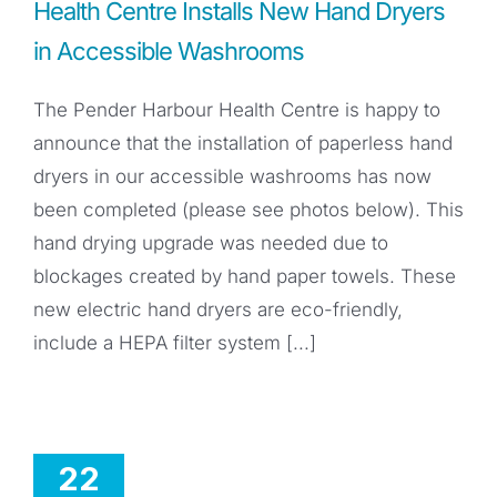
Health Centre Installs New Hand Dryers
in Accessible Washrooms
The Pender Harbour Health Centre is happy to
announce that the installation of paperless hand
dryers in our accessible washrooms has now
been completed (please see photos below). This
hand drying upgrade was needed due to
blockages created by hand paper towels. These
new electric hand dryers are eco-friendly,
include a HEPA filter system [...]
22