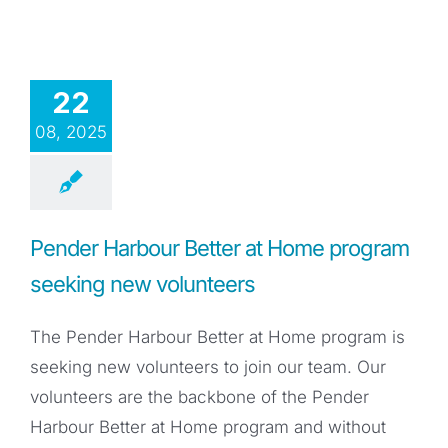
22
08, 2025
Pender Harbour Better at Home program
seeking new volunteers
The Pender Harbour Better at Home program is
seeking new volunteers to join our team. Our
volunteers are the backbone of the Pender
Harbour Better at Home program and without