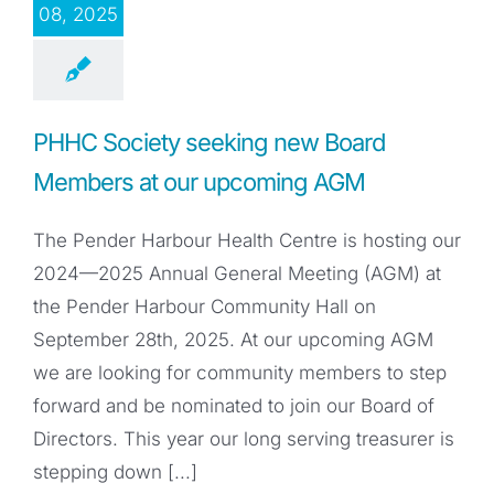
08, 2025
PHHC Society seeking new Board
Members at our upcoming AGM
The Pender Harbour Health Centre is hosting our
2024—2025 Annual General Meeting (AGM) at
the Pender Harbour Community Hall on
September 28th, 2025. At our upcoming AGM
we are looking for community members to step
forward and be nominated to join our Board of
Directors. This year our long serving treasurer is
stepping down [...]