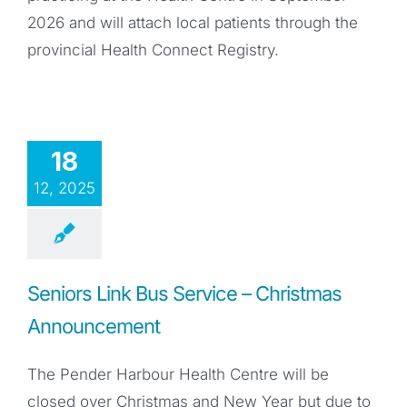
2026 and will attach local patients through the
provincial Health Connect Registry.
18
12, 2025
Seniors Link Bus Service – Christmas
Announcement
The Pender Harbour Health Centre will be
closed over Christmas and New Year but due to