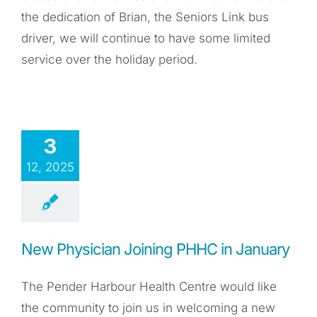
the dedication of Brian, the Seniors Link bus
driver, we will continue to have some limited
service over the holiday period.
3
12, 2025
New Physician Joining PHHC in January
The Pender Harbour Health Centre would like
the community to join us in welcoming a new