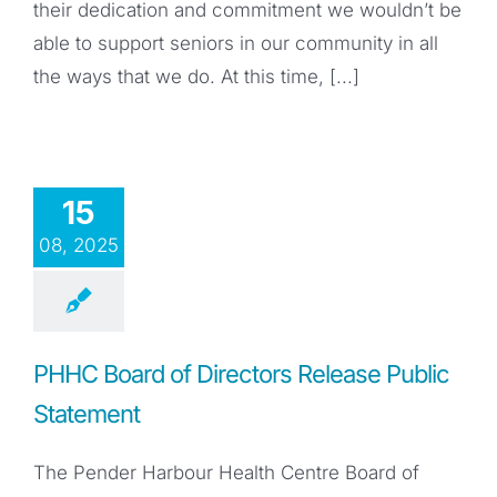
their dedication and commitment we wouldn’t be
able to support seniors in our community in all
the ways that we do. At this time, [...]
15
08, 2025
PHHC Board of Directors Release Public
Statement
The Pender Harbour Health Centre Board of