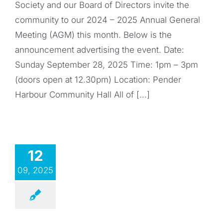
Society and our Board of Directors invite the
community to our 2024 – 2025 Annual General
Meeting (AGM) this month. Below is the
announcement advertising the event. Date:
Sunday September 28, 2025 Time: 1pm – 3pm
(doors open at 12.30pm) Location: Pender
Harbour Community Hall All of [...]
12
09, 2025